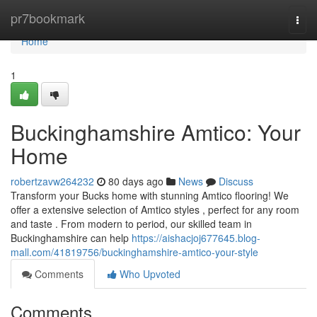
Home
pr7bookmark
Togg
navi
Home
1
Buckinghamshire Amtico: Your
Home
robertzavw264232
80 days ago
News
Discuss
Transform your Bucks home with stunning Amtico flooring! We
offer a extensive selection of Amtico styles , perfect for any room
and taste . From modern to period, our skilled team in
Buckinghamshire can help
https://aishacjoj677645.blog-
mall.com/41819756/buckinghamshire-amtico-your-style
Comments
Who Upvoted
Comments