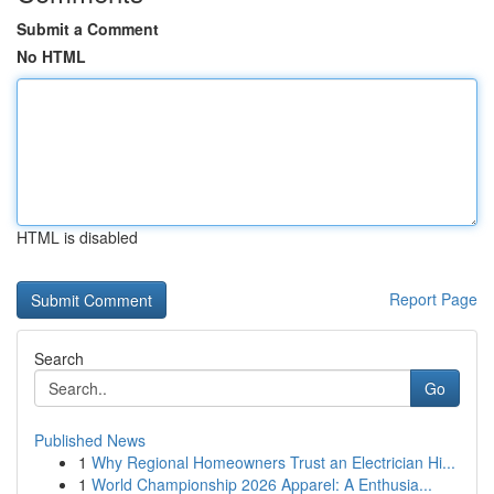
Submit a Comment
No HTML
HTML is disabled
Report Page
Search
Go
Published News
1
Why Regional Homeowners Trust an Electrician Hi...
1
World Championship 2026 Apparel: A Enthusia...