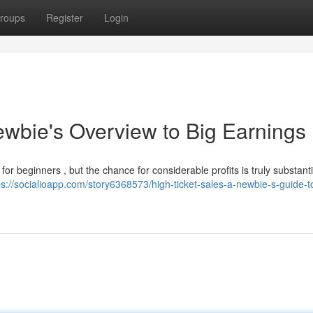
roups
Register
Login
ewbie's Overview to Big Earnings
for beginners , but the chance for considerable profits is truly substanti
ps://socialioapp.com/story6368573/high-ticket-sales-a-newbie-s-guide-t