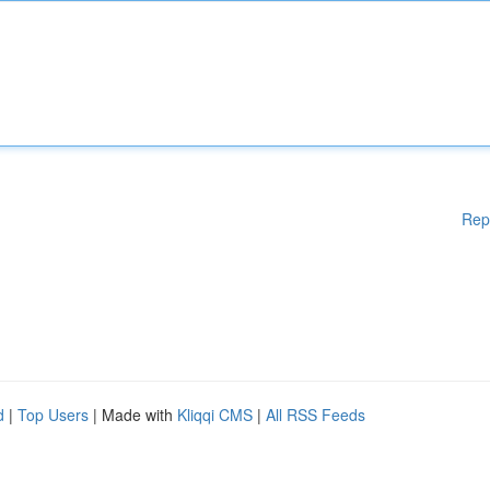
Rep
d
|
Top Users
| Made with
Kliqqi CMS
|
All RSS Feeds