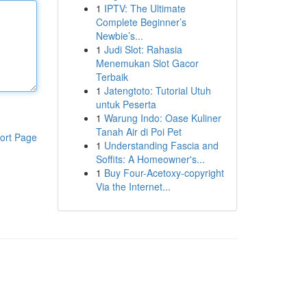
1
IPTV: The Ultimate
Complete Beginner’s
Newbie’s...
1
Judi Slot: Rahasia
Menemukan Slot Gacor
Terbaik
1
Jatengtoto: Tutorial Utuh
untuk Peserta
1
Warung Indo: Oase Kuliner
Tanah Air di Poi Pet
ort Page
1
Understanding Fascia and
Soffits: A Homeowner's...
1
Buy Four-Acetoxy-copyright
Via the Internet...