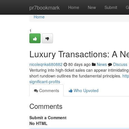
Home
pr7bookmark
Home
New
Submit
G
Home
1
Luxury Transactions: A N
nicoleqnks680882
80 days ago
News
Discuss
Venturing into high-ticket sales can appear intimidating 
short rundown outlines the fundamental principles.
htt
significant-profits
Comments
Who Upvoted
Comments
Submit a Comment
No HTML