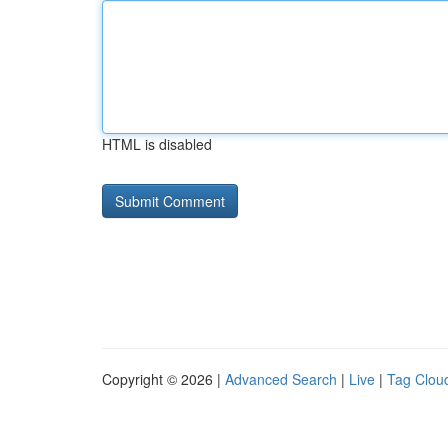
HTML is disabled
Copyright © 2026 |
Advanced Search
|
Live
|
Tag Clou