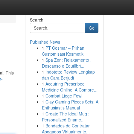
Search
Go
Published News
1
PT Cosmar – Pilihan
Customisasi Kosmetik
1
Spa Zen: Relaxamento ,
Descanso e Equilíbri...
1
Indototo: Review Lengkap
al. This
dan Cara Berjudi
o-
1
Acquiring Prescribed
Medicine Online: A Compre...
1
Combat Liege Fowl
1
Clay Gaming Pieces Sets: A
Enthusiast's Manual
1
Create The Ideal Mug :
Personalized Ename...
1
Bondades de Contratar
Abogados Virtualmente...