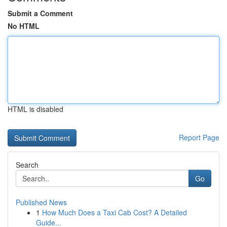
Submit a Comment
No HTML
HTML is disabled
Report Page
Search
Go
Published News
1
How Much Does a Taxi Cab Cost? A Detailed
Guide...