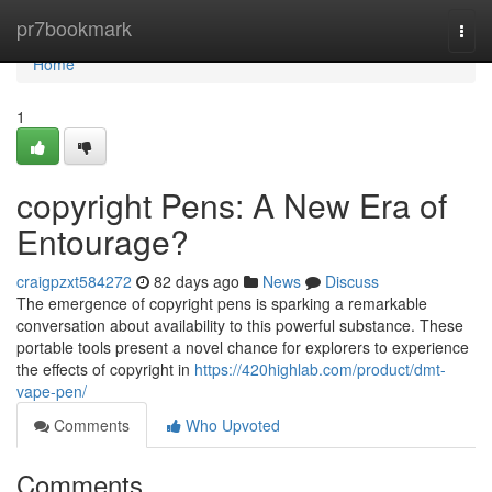
Home
pr7bookmark
Togg
navi
Home
1
copyright Pens: A New Era of
Entourage?
craigpzxt584272
82 days ago
News
Discuss
The emergence of copyright pens is sparking a remarkable
conversation about availability to this powerful substance. These
portable tools present a novel chance for explorers to experience
the effects of copyright in
https://420highlab.com/product/dmt-
vape-pen/
Comments
Who Upvoted
Comments