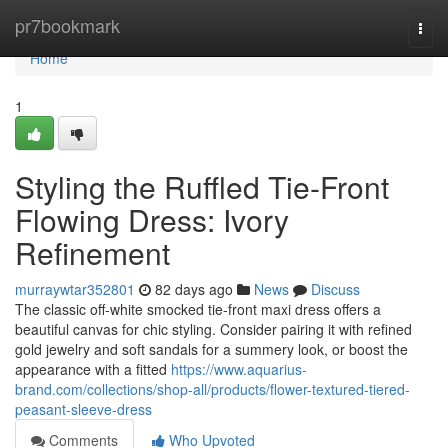
Home
pr7bookmark
Togg
navi
Home
1
Styling the Ruffled Tie-Front
Flowing Dress: Ivory
Refinement
murraywtar352801
82 days ago
News
Discuss
The classic off-white smocked tie-front maxi dress offers a
beautiful canvas for chic styling. Consider pairing it with refined
gold jewelry and soft sandals for a summery look, or boost the
appearance with a fitted
https://www.aquarius-
brand.com/collections/shop-all/products/flower-textured-tiered-
peasant-sleeve-dress
Comments
Who Upvoted