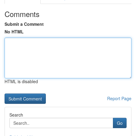
Comments
Submit a Comment
No HTML
HTML is disabled
Report Page
Search
Go