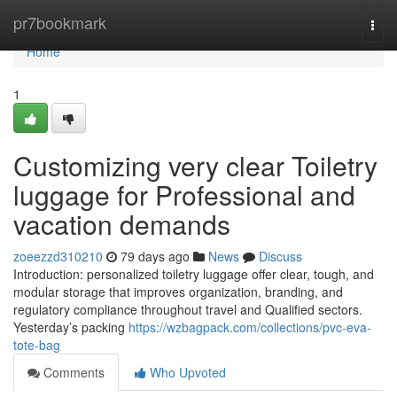
Home
pr7bookmark
Togg
navi
Home
1
Customizing very clear Toiletry
luggage for Professional and
vacation demands
zoeezzd310210
79 days ago
News
Discuss
Introduction: personalized toiletry luggage offer clear, tough, and
modular storage that improves organization, branding, and
regulatory compliance throughout travel and Qualified sectors.
Yesterday’s packing
https://wzbagpack.com/collections/pvc-eva-
tote-bag
Comments
Who Upvoted