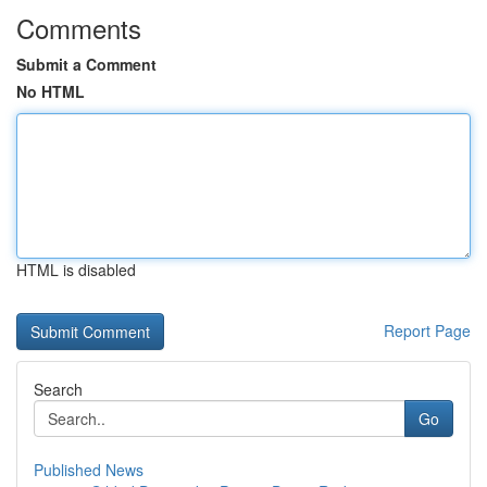
Comments
Submit a Comment
No HTML
HTML is disabled
Report Page
Search
Go
Published News