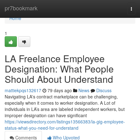
Home
pr7bookmark
Togg
navi
Home
1
LA Freelance Employee
Designation: What People
Should About Understand
mattiekpqs132617
79 days ago
News
Discuss
Navigating LA's contract marketplace can be challenging,
especially when it comes to worker designation. A Lot of
individuals in LA’s area are labeled independent workers, but
improper designation can have significant
https://viewsdirectory.com/listings13566383/la-gig-employee-
status-what-you-need-for-understand
Comments
Who Upvoted