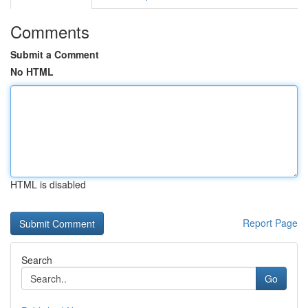
Comments
Submit a Comment
No HTML
HTML is disabled
Report Page
Search
Go