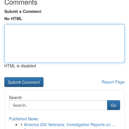
Comments
Submit a Comment
No HTML
HTML is disabled
Report Page
Search
Go
Published News
1
America 250 Veterans: Investigative Reports on ...