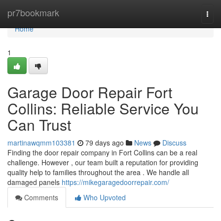
Home
pr7bookmark
Togg
navi
Home
1
Garage Door Repair Fort
Collins: Reliable Service You
Can Trust
martinawqmm103381
79 days ago
News
Discuss
Finding the door repair company in Fort Collins can be a real
challenge. However , our team built a reputation for providing
quality help to families throughout the area . We handle all
damaged panels
https://mikegaragedoorrepair.com/
Comments
Who Upvoted