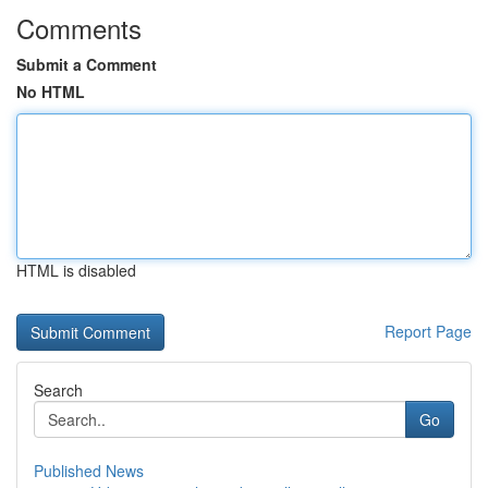
Comments
Submit a Comment
No HTML
HTML is disabled
Report Page
Search
Go
Published News