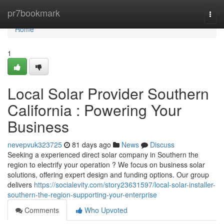
Home
pr7bookmark
Togg
navi
Home
1
Local Solar Provider Southern
California : Powering Your
Business
nevepvuk323725
81 days ago
News
Discuss
Seeking a experienced direct solar company in Southern the
region to electrify your operation ? We focus on business solar
solutions, offering expert design and funding options. Our group
delivers
https://socialevity.com/story23631597/local-solar-installer-
southern-the-region-supporting-your-enterprise
Comments
Who Upvoted