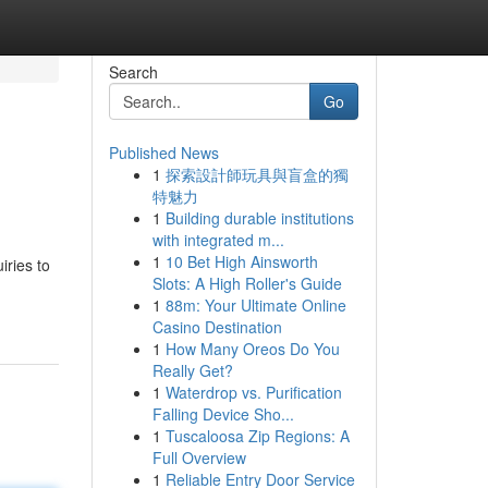
Search
Go
Published News
1
探索設計師玩具與盲盒的獨
特魅力
1
Building durable institutions
with integrated m...
1
10 Bet High Ainsworth
iries to
Slots: A High Roller's Guide
-
1
88m: Your Ultimate Online
Casino Destination
1
How Many Oreos Do You
Really Get?
1
Waterdrop vs. Purification
Falling Device Sho...
1
Tuscaloosa Zip Regions: A
Full Overview
1
Reliable Entry Door Service