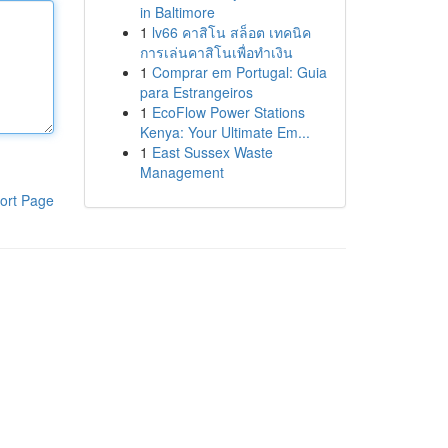
in Baltimore
1
lv66 คาสิโน สล็อต เทคนิค
การเล่นคาสิโนเพื่อทำเงิน
1
Comprar em Portugal: Guia
para Estrangeiros
1
EcoFlow Power Stations
Kenya: Your Ultimate Em...
1
East Sussex Waste
Management
ort Page