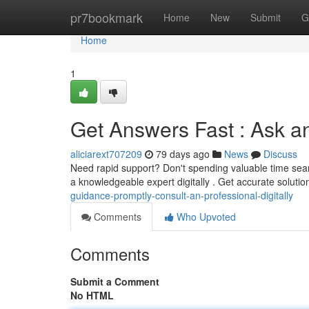
Home
pr7bookmark
Home
New
Submit
G
Home
1
Get Answers Fast : Ask a
aliciarext707209
79 days ago
News
Discuss
Need rapid support? Don't spending valuable time searc
a knowledgeable expert digitally . Get accurate soluti
guidance-promptly-consult-an-professional-digitally
Comments
Who Upvoted
Comments
Submit a Comment
No HTML