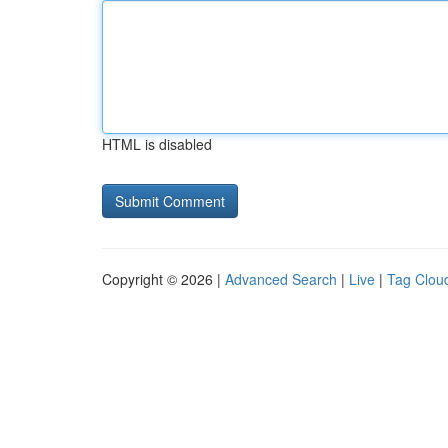
HTML is disabled
Copyright © 2026 |
Advanced Search
|
Live
|
Tag Clou