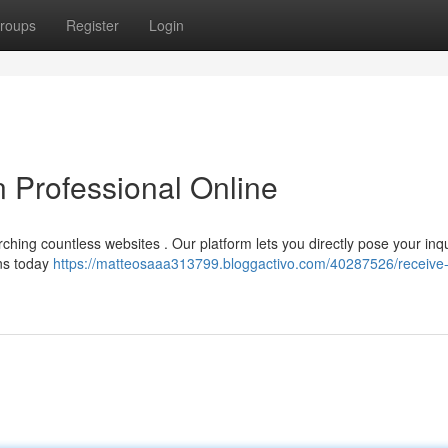
roups
Register
Login
n Professional Online
hing countless websites . Our platform lets you directly pose your inqu
ons today
https://matteosaaa313799.bloggactivo.com/40287526/receive