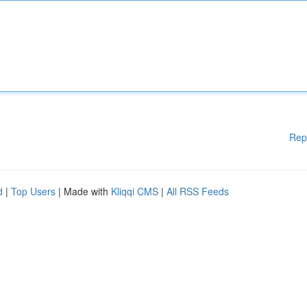
Rep
d
|
Top Users
| Made with
Kliqqi CMS
|
All RSS Feeds