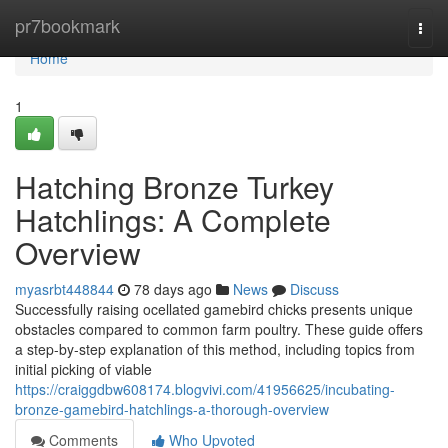
Home
pr7bookmark
Togg
navi
Home
1
Hatching Bronze Turkey
Hatchlings: A Complete
Overview
myasrbt448844
78 days ago
News
Discuss
Successfully raising ocellated gamebird chicks presents unique
obstacles compared to common farm poultry. These guide offers
a step-by-step explanation of this method, including topics from
initial picking of viable
https://craiggdbw608174.blogvivi.com/41956625/incubating-
bronze-gamebird-hatchlings-a-thorough-overview
Comments
Who Upvoted