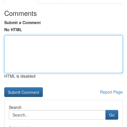
Comments
Submit a Comment
No HTML
HTML is disabled
Report Page
Search
Go