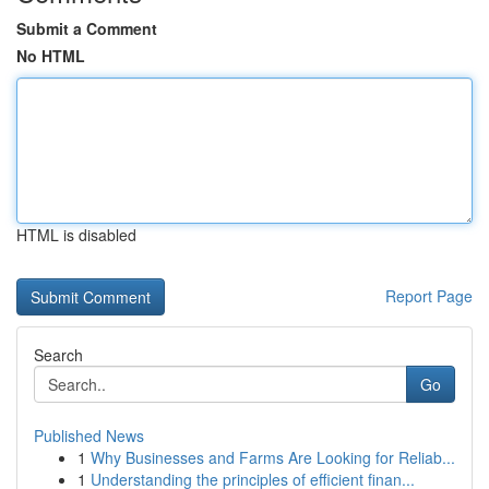
Submit a Comment
No HTML
HTML is disabled
Report Page
Search
Go
Published News
1
Why Businesses and Farms Are Looking for Reliab...
1
Understanding the principles of efficient finan...