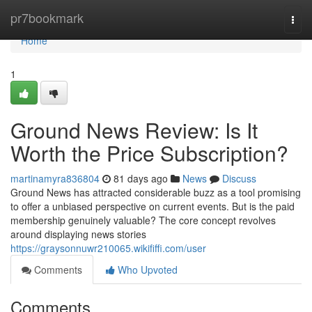
Home
pr7bookmark
Togg
navi
Home
1
Ground News Review: Is It
Worth the Price Subscription?
martinamyra836804
81 days ago
News
Discuss
Ground News has attracted considerable buzz as a tool promising
to offer a unbiased perspective on current events. But is the paid
membership genuinely valuable? The core concept revolves
around displaying news stories
https://graysonnuwr210065.wikififfi.com/user
Comments
Who Upvoted
Comments