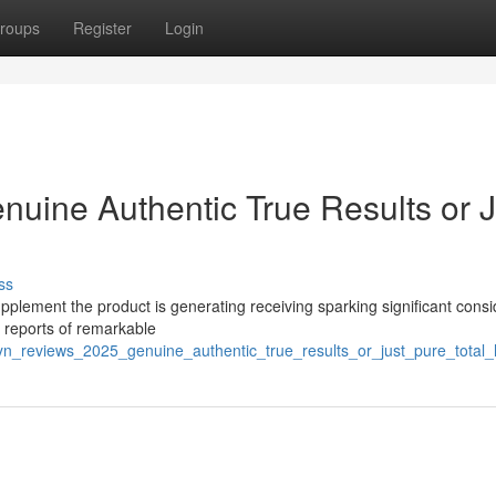
roups
Register
Login
nuine Authentic True Results or J
ss
pplement the product is generating receiving sparking significant cons
s reports of remarkable
olyn_reviews_2025_genuine_authentic_true_results_or_just_pure_total