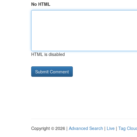
No HTML
HTML is disabled
Copyright © 2026 |
Advanced Search
|
Live
|
Tag Clou