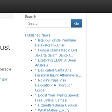
Search
Go
Published News
1
İstanbul içinde Premium
ust
Refakatçi İmkanları
1
Fungsi Utama Kadin DKI
Jakarta dalam Bangkit...
1
Exploring EE88: A Deep
Analysis
iderable
1
Dedicated Santa Ana
Personal Injury Attorneys &...
_hype
1
Noida's Pupil Visa
Relocation: A Thorough
Guide
1
Boost Your Typing Speed:
Free Online Games!
1
Hizmetleri Bursa Uyducu
1
What Makes Luxury