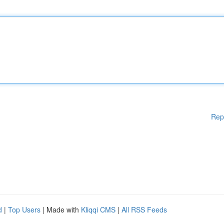
Rep
d
|
Top Users
| Made with
Kliqqi CMS
|
All RSS Feeds