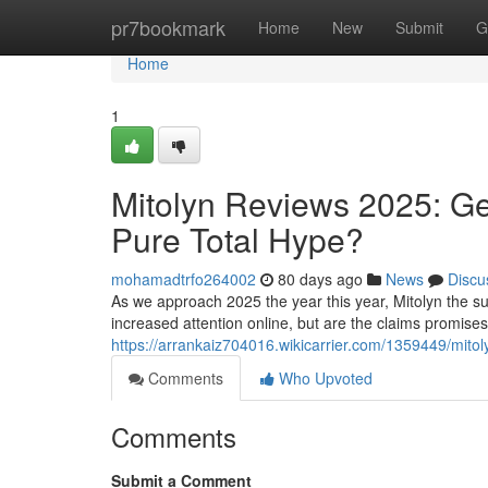
Home
pr7bookmark
Home
New
Submit
G
Home
1
Mitolyn Reviews 2025: Ge
Pure Total Hype?
mohamadtrfo264002
80 days ago
News
Discu
As we approach 2025 the year this year, Mitolyn the su
increased attention online, but are the claims promise
https://arrankaiz704016.wikicarrier.com/1359449/mit
Comments
Who Upvoted
Comments
Submit a Comment