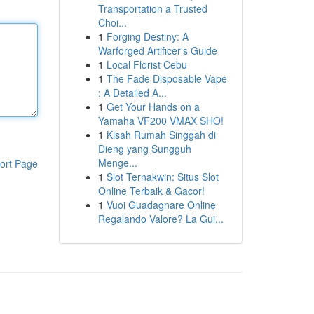
Transportation a Trusted
Choi...
1
Forging Destiny: A
Warforged Artificer's Guide
1
Local Florist Cebu
1
The Fade Disposable Vape
: A Detailed A...
1
Get Your Hands on a
Yamaha VF200 VMAX SHO!
1
Kisah Rumah Singgah di
Dieng yang Sungguh
Menge...
ort Page
1
Slot Ternakwin: Situs Slot
Online Terbaik & Gacor!
1
Vuoi Guadagnare Online
Regalando Valore? La Gui...