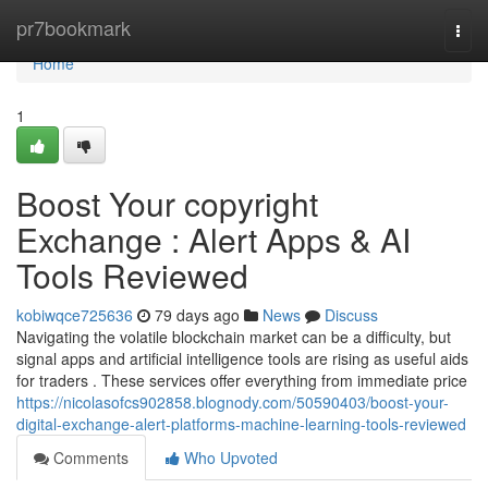
Home
pr7bookmark
Togg
navi
Home
1
Boost Your copyright
Exchange : Alert Apps & AI
Tools Reviewed
kobiwqce725636
79 days ago
News
Discuss
Navigating the volatile blockchain market can be a difficulty, but
signal apps and artificial intelligence tools are rising as useful aids
for traders . These services offer everything from immediate price
https://nicolasofcs902858.blognody.com/50590403/boost-your-
digital-exchange-alert-platforms-machine-learning-tools-reviewed
Comments
Who Upvoted