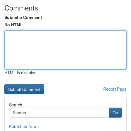
Comments
Submit a Comment
No HTML
HTML is disabled
Report Page
Search
Go
Published News