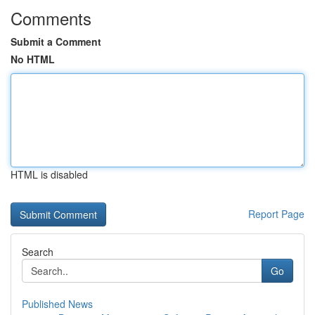
Comments
Submit a Comment
No HTML
HTML is disabled
Report Page
Search
Go
Published News