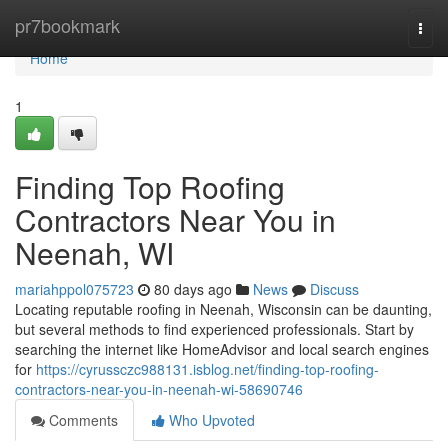
Home
pr7bookmark
Togg
navi
Home
1
Finding Top Roofing
Contractors Near You in
Neenah, WI
mariahppol075723
80 days ago
News
Discuss
Locating reputable roofing in Neenah, Wisconsin can be daunting,
but several methods to find experienced professionals. Start by
searching the internet like HomeAdvisor and local search engines
for
https://cyrussczc988131.isblog.net/finding-top-roofing-
contractors-near-you-in-neenah-wi-58690746
Comments
Who Upvoted