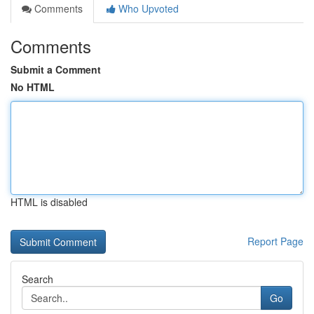
Comments
Who Upvoted
Comments
Submit a Comment
No HTML
HTML is disabled
Report Page
Search
Go