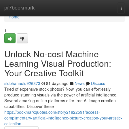
Home
pr7bookmark
Togg
navi
Home
1
Unlock No-cost Machine
Learning Visual Production:
Your Creative Toolkit
siobhanaolu926373
81 days ago
News
Discuss
Tired of expensive stock photos? Now, you can effortlessly
produce stunning visuals via the power of artificial intelligence.
Several amazing online platforms offer free AI image creation
capabilities. Discover these
https://bookmarkquotes.com/story21622591/access-
complimentary-artificial-intelligence-picture-creation-your-artistic-
collection