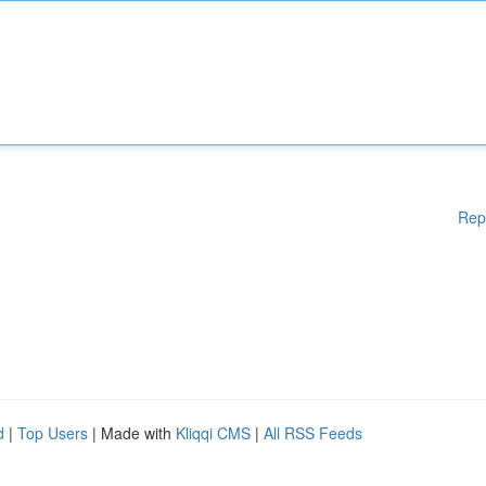
Rep
d
|
Top Users
| Made with
Kliqqi CMS
|
All RSS Feeds