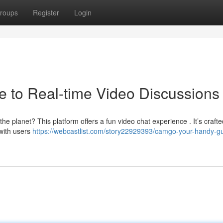
roups
Register
Login
 to Real-time Video Discussions
e planet? This platform offers a fun video chat experience . It’s crafte
 with users
https://webcastlist.com/story22929393/camgo-your-handy-gu