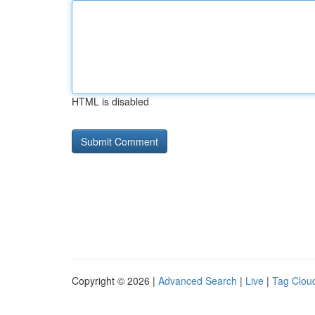
HTML is disabled
Copyright © 2026 |
Advanced Search
|
Live
|
Tag Clou