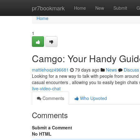
Home
pr7bookmark
Home
New
Submit
G
Home
1
Camgo: Your Handy Guide
mattiehoqz496681
79 days ago
News
Discuss
Looking for a new way to talk with people from around th
casual encounters , allowing you to easily begin chats
live-video-chat
Comments
Who Upvoted
Comments
Submit a Comment
No HTML