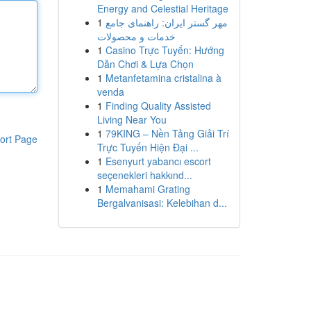
Energy and Celestial Heritage
1
مهر گستر ایران: راهنمای جامع
خدمات و محصولات
1
Casino Trực Tuyến: Hướng
Dẫn Chơi & Lựa Chọn
1
Metanfetamina cristalina à
venda
1
Finding Quality Assisted
Living Near You
1
79KING – Nền Tảng Giải Trí
ort Page
Trực Tuyến Hiện Đại ...
1
Esenyurt yabancı escort
seçenekleri hakkınd...
1
Memahami Grating
Bergalvanisasi: Kelebihan d...