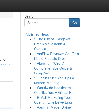
Search
Go
Published News
1
The City of Glasgow's
Green Movement: A
Overvie...
1
ViriFlow Reviews: Can This
Liquid Prostate Drop...
d for
1
Aluminum Wire: A
ide-to-
Comprehensive Guide &
Scrap Value
1
Judolku Slot Slot: Tips &
Metode Menang
1
Worldwide Healthcare
Qualification: A Global Ha...
1
E-Mail Marketing Tool
Quentn: Eine Bewertung
1
Aasimar Mage: Divine