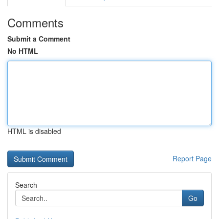
Comments
Submit a Comment
No HTML
HTML is disabled
Report Page
Search
Go