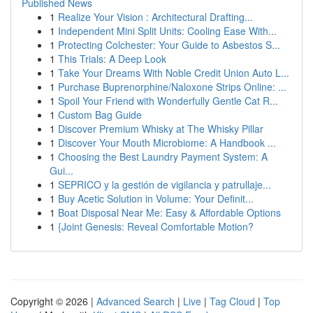
Published News
1
Realize Your Vision : Architectural Drafting...
1
Independent Mini Split Units: Cooling Ease With...
1
Protecting Colchester: Your Guide to Asbestos S...
1
This Trials: A Deep Look
1
Take Your Dreams With Noble Credit Union Auto L...
1
Purchase Buprenorphine/Naloxone Strips Online: ...
1
Spoil Your Friend with Wonderfully Gentle Cat R...
1
Custom Bag Guide
1
Discover Premium Whisky at The Whisky Pillar
1
Discover Your Mouth Microbiome: A Handbook ...
1
Choosing the Best Laundry Payment System: A
Gui...
1
SEPRICO y la gestión de vigilancia y patrullaje...
1
Buy Acetic Solution in Volume: Your Definit...
1
Boat Disposal Near Me: Easy & Affordable Options
1
{Joint Genesis: Reveal Comfortable Motion?
Copyright © 2026 |
Advanced Search
|
Live
|
Tag Cloud
|
Top