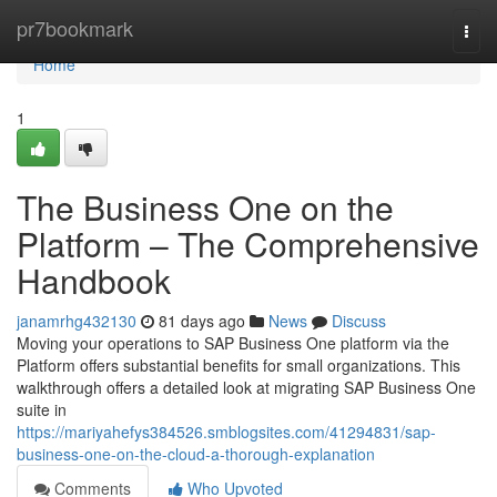
Home
pr7bookmark
Togg
navi
Home
1
The Business One on the
Platform – The Comprehensive
Handbook
janamrhg432130
81 days ago
News
Discuss
Moving your operations to SAP Business One platform via the
Platform offers substantial benefits for small organizations. This
walkthrough offers a detailed look at migrating SAP Business One
suite in
https://mariyahefys384526.smblogsites.com/41294831/sap-
business-one-on-the-cloud-a-thorough-explanation
Comments
Who Upvoted