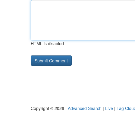
HTML is disabled
Copyright © 2026 |
Advanced Search
|
Live
|
Tag Clou