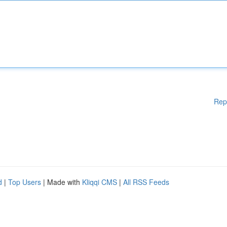
Rep
d
|
Top Users
| Made with
Kliqqi CMS
|
All RSS Feeds