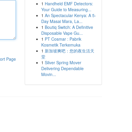
1
Handheld EMF Detectors:
Your Guide to Measuring...
1
An Spectacular Kenya: A 5-
Day Masai Mara, La...
1
Boutiq Switch: A Definitive
Disposable Vape Gu...
1
PT Cosmar : Pabrik
Kosmetik Terkemuka
1
新加坡爽吧：您的夜生活天
堂
ort Page
1
Silver Spring Mover
Delivering Dependable
Movin...