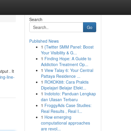
Search
Go
Published News
1
{Twitter SMM Panel: Boost
Your Visibility & G...
1
Finding Hope: A Guide to
Addiction Treatment Op...
1
View Talay 6: Your Central
put . It
Pattaya Residence ...
ng-line-
1
ROKOK88: Cara Praktis
Dipelajari Belajar Efekt...
1
Indototo: Panduan Lengkap
dan Ulasan Terbaru
1
FroggyAds Case Studies:
Real Results , Real I...
1
How emerging
computational approaches
are revol...