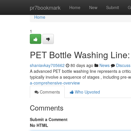
Home
pr7bookmark
Home
New
Submit
G
Home
1
PET Bottle Washing Line
shaniavkay705662
80 days ago
News
Discuss
A advanced PET bottle washing line represents a critica
typically involve a sequence of stages , including pre-
a-comprehensive-overview
Comments
Who Upvoted
Comments
Submit a Comment
No HTML