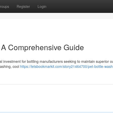
roups
Register
Login
: A Comprehensive Guide
l investment for bottling manufacturers seeking to maintain superior out
washing, cool
https://letsbookmarkit.com/story21464700/pet-bottle-washi