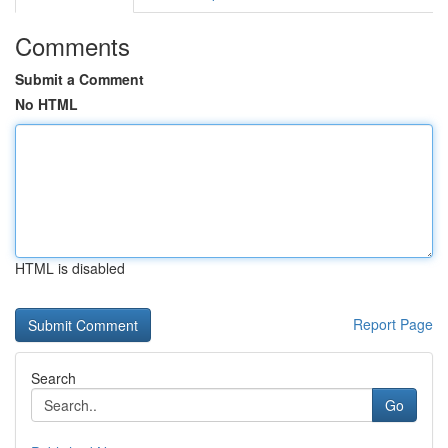
Comments
Submit a Comment
No HTML
HTML is disabled
Report Page
Search
Go