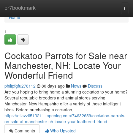
Home
pr7bookmark
Togg
navi
Home
1
Cockatoo Parrots for Sale near
Manchester, NH: Locate Your
Wonderful Friend
philipfgfu278112
80 days ago
News
Discuss
Are you hoping to bring home a stunning cockatoo to your home?
Several reputable breeders and animal stores serving
Manchester, New Hampshire offer a variety of these intelligent
birds. Before purchasing a cockatoo,
https://ellavzlf513211.mpeblog.com/74632659/cockatoo-parrots-
on-sale-at-manchester-nh-locate-your-feathered-friend
Comments
Who Upvoted