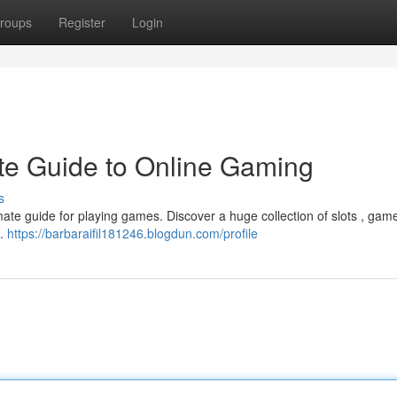
roups
Register
Login
te Guide to Online Gaming
s
imate guide for playing games. Discover a huge collection of slots , game
n.
https://barbaraifil181246.blogdun.com/profile