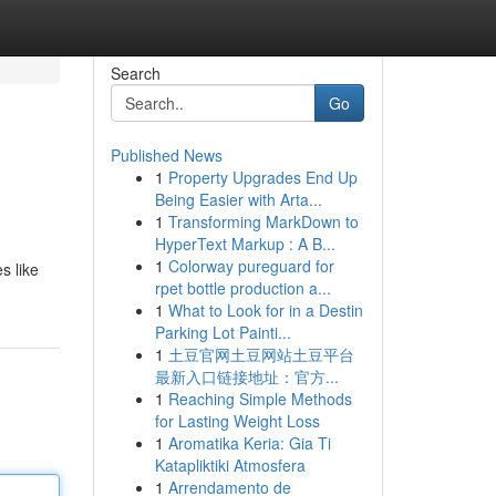
Search
Go
Published News
1
Property Upgrades End Up
Being Easier with Arta...
1
Transforming MarkDown to
HyperText Markup : A B...
1
Colorway pureguard for
s like
rpet bottle production a...
1
What to Look for in a Destin
Parking Lot Painti...
1
土豆官网土豆网站土豆平台
最新入口链接地址：官方...
1
Reaching Simple Methods
for Lasting Weight Loss
1
Aromatika Keria: Gia Ti
Katapliktiki Atmosfera
1
Arrendamento de