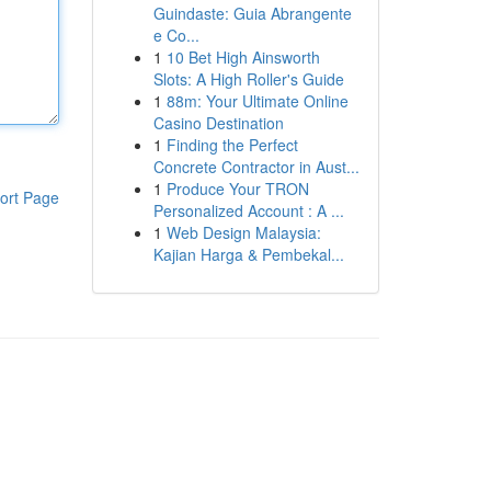
Guindaste: Guia Abrangente
e Co...
1
10 Bet High Ainsworth
Slots: A High Roller's Guide
1
88m: Your Ultimate Online
Casino Destination
1
Finding the Perfect
Concrete Contractor in Aust...
1
Produce Your TRON
ort Page
Personalized Account : A ...
1
Web Design Malaysia:
Kajian Harga & Pembekal...