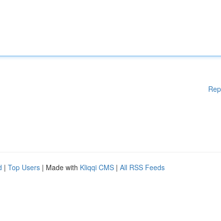
Rep
d
|
Top Users
| Made with
Kliqqi CMS
|
All RSS Feeds