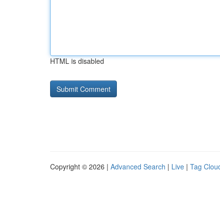
HTML is disabled
Copyright © 2026 |
Advanced Search
|
Live
|
Tag Clou