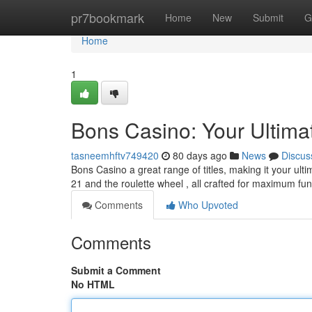
Home
pr7bookmark
Home
New
Submit
G
Home
1
Bons Casino: Your Ultima
tasneemhftv749420
80 days ago
News
Discus
Bons Casino a great range of titles, making it your ult
21 and the roulette wheel , all crafted for maximum fu
Comments
Who Upvoted
Comments
Submit a Comment
No HTML