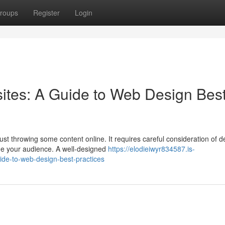
roups
Register
Login
ites: A Guide to Web Design Bes
st throwing some content online. It requires careful consideration of d
ge your audience. A well-designed
https://elodieiwyr834587.is-
ide-to-web-design-best-practices