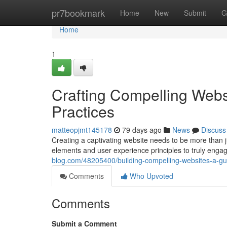
Home
pr7bookmark
Home
New
Submit
G
Home
1
Crafting Compelling Webs
Practices
matteopjmt145178
79 days ago
News
Discuss
Creating a captivating website needs to be more than ju
elements and user experience principles to truly enga
blog.com/48205400/building-compelling-websites-a-gu
Comments
Who Upvoted
Comments
Submit a Comment