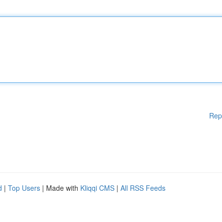
Rep
d
|
Top Users
| Made with
Kliqqi CMS
|
All RSS Feeds