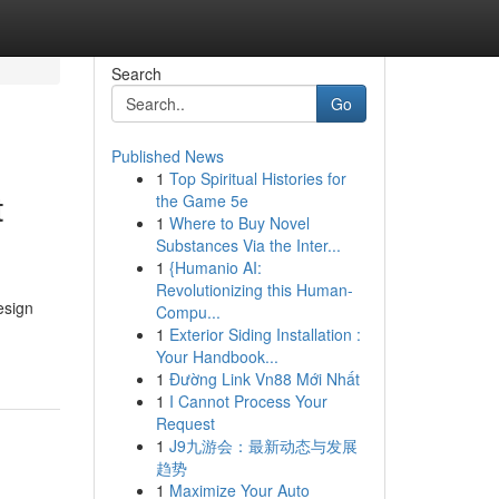
Search
Go
Published News
1
Top Spiritual Histories for
t
the Game 5e
1
Where to Buy Novel
Substances Via the Inter...
1
{Humanio AI:
Revolutionizing this Human-
esign
Compu...
1
Exterior Siding Installation :
Your Handbook...
1
Đường Link Vn88 Mới Nhất
1
I Cannot Process Your
Request
1
J9九游会：最新动态与发展
趋势
1
Maximize Your Auto