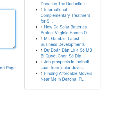
Donation Tax Deduction :...
1
International
Complementary Treatment
for S...
1
How Do Solar Batteries
Protect Virginia Homes D...
1
Mr. Gamble: Latest
Business Developments
1
Dự Đoán Dàn Lô 4 Số MB
Bí Quyết Chọn Số Đỉn...
1
Job prospects in football
span from junior deve...
ort Page
1
Finding Affordable Movers
Near Me in Deltona, FL