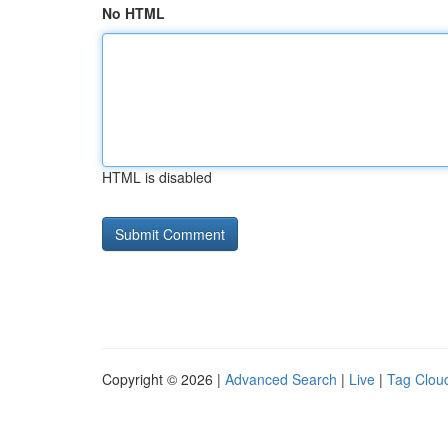
No HTML
HTML is disabled
Copyright © 2026 |
Advanced Search
|
Live
|
Tag Clou