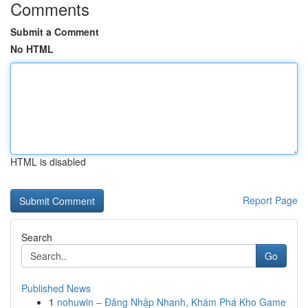
Comments
Submit a Comment
No HTML
HTML is disabled
Report Page
Search
Go
Published News
1
nohuwin – Đăng Nhập Nhanh, Khám Phá Kho Game