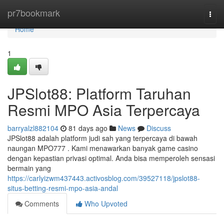
Home
pr7bookmark
Togg
navi
Home
1
JPSlot88: Platform Taruhan
Resmi MPO Asia Terpercaya
barryalzl882104
81 days ago
News
Discuss
JPSlot88 adalah platform judi sah yang terpercaya di bawah
naungan MPO777 . Kami menawarkan banyak game casino
dengan kepastian privasi optimal. Anda bisa memperoleh sensasi
bermain yang
https://carlyizwm437443.activosblog.com/39527118/jpslot88-
situs-betting-resmi-mpo-asia-andal
Comments
Who Upvoted