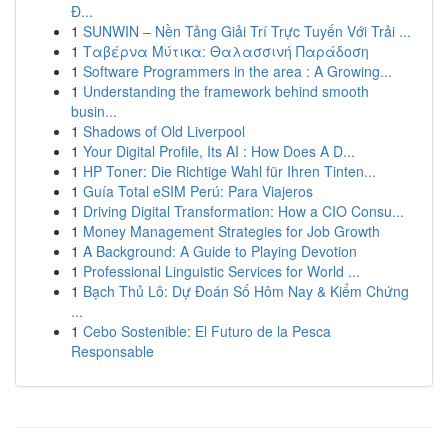
Đ...
1
SUNWIN – Nền Tảng Giải Trí Trực Tuyến Với Trải ...
1
Ταβέρνα Μύτικα: Θαλασσινή Παράδοση
1
Software Programmers in the area : A Growing...
1
Understanding the framework behind smooth
busin...
1
Shadows of Old Liverpool
1
Your Digital Profile, Its AI : How Does A D...
1
HP Toner: Die Richtige Wahl für Ihren Tinten...
1
Guía Total eSIM Perú: Para Viajeros
1
Driving Digital Transformation: How a CIO Consu...
1
Money Management Strategies for Job Growth
1
A Background: A Guide to Playing Devotion
1
Professional Linguistic Services for World ...
1
Bạch Thủ Lô: Dự Đoán Số Hôm Nay & Kiểm Chứng
...
1
Cebo Sostenible: El Futuro de la Pesca
Responsable