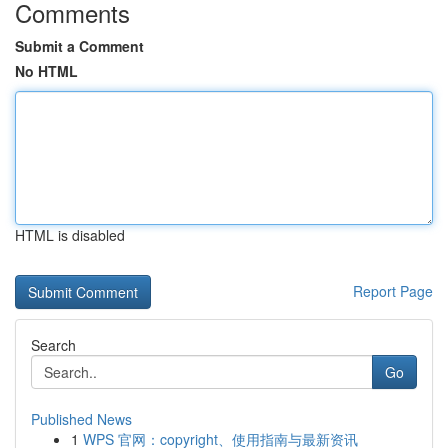
Comments
Submit a Comment
No HTML
HTML is disabled
Report Page
Search
Go
Published News
1
WPS 官网：copyright、使用指南与最新资讯