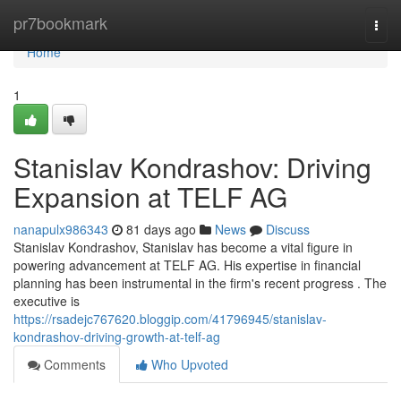
Home
pr7bookmark
Togg
navi
Home
1
Stanislav Kondrashov: Driving
Expansion at TELF AG
nanapulx986343
81 days ago
News
Discuss
Stanislav Kondrashov, Stanislav has become a vital figure in
powering advancement at TELF AG. His expertise in financial
planning has been instrumental in the firm's recent progress . The
executive is
https://rsadejc767620.bloggip.com/41796945/stanislav-
kondrashov-driving-growth-at-telf-ag
Comments
Who Upvoted