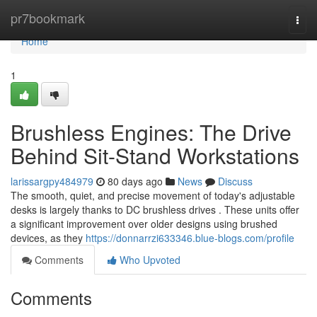
Home
pr7bookmark
Togg
navi
Home
1
Brushless Engines: The Drive
Behind Sit-Stand Workstations
larissargpy484979
80 days ago
News
Discuss
The smooth, quiet, and precise movement of today's adjustable
desks is largely thanks to DC brushless drives . These units offer
a significant improvement over older designs using brushed
devices, as they
https://donnarrzi633346.blue-blogs.com/profile
Comments
Who Upvoted
Comments