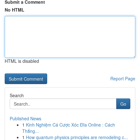
Submit a Comment
No HTML
HTML is disabled
Report Page
Search
Go
Published News
1
Kinh Nghiệm Cá Cược Xóc Đĩa Online : Cách
Thắng...
1
How quantum physics principles are remodeling c...