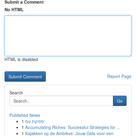
Submit a Comment
No HTML
HTML is disabled
Report Page
Search
Go
Published News
1
פסיקת עמ'
1
Accumulating Riches: Successful Strategies for ...
1
Kajakken op de Amblève: Jouw Gids voor een