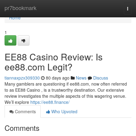
Home
pr7bookmark
Togg
navi
Home
1
EE88 Casino Review: Is
ee88.com Legit?
tiannaxpzx309330
80 days ago
News
Discuss
Many gamblers are questioning if ee88.com, now often referred
to as EE88 Casino , is a trustworthy destination. Our extensive
review investigates the multiple aspects of this wagering venue.
We’ll explore
https://ee88.finance/
Comments
Who Upvoted
Comments