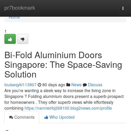
Home
pr7bookmark
Togg
navi
Home
1
Bi-Fold Aluminium Doors
Singapore: The Space-Saving
Solution
louiseqykl113807
80 days ago
News
Discuss
Are you’re wanting a sleek way to increase the living zone in
Singapore ? Folding aluminium doors present a superb prospect
for homeowners . They offer superb views while effortlessly
combining
https://nannieirbj268100.blog2news.com/profile
Comments
Who Upvoted