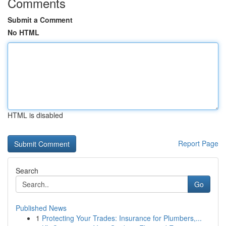
Comments
Submit a Comment
No HTML
HTML is disabled
Report Page
Search
Go
Published News
1
Protecting Your Trades: Insurance for Plumbers,...