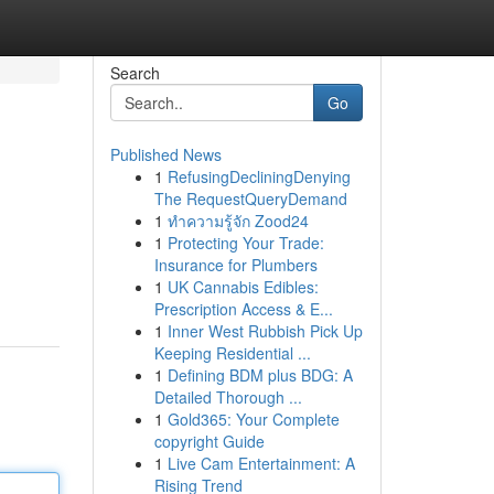
Search
Go
Published News
1
RefusingDecliningDenying
The RequestQueryDemand
1
ทำความรู้จัก Zood24
1
Protecting Your Trade:
Insurance for Plumbers
1
UK Cannabis Edibles:
Prescription Access & E...
1
Inner West Rubbish Pick Up
Keeping Residential ...
1
Defining BDM plus BDG: A
Detailed Thorough ...
1
Gold365: Your Complete
copyright Guide
1
Live Cam Entertainment: A
Rising Trend