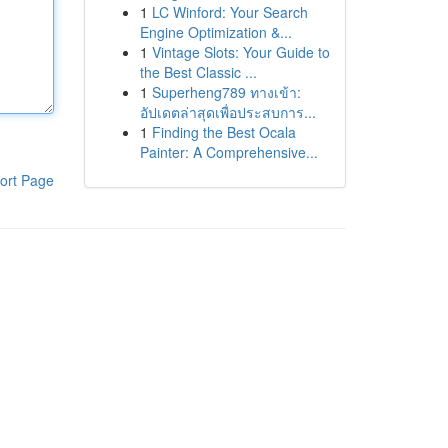
1
LC Winford: Your Search
Engine Optimization &...
1
Vintage Slots: Your Guide to
the Best Classic ...
1
Superheng789 ทางเข้า:
อัปเดตล่าสุดเพื่อประสบการ...
1
Finding the Best Ocala
Painter: A Comprehensive...
ort Page