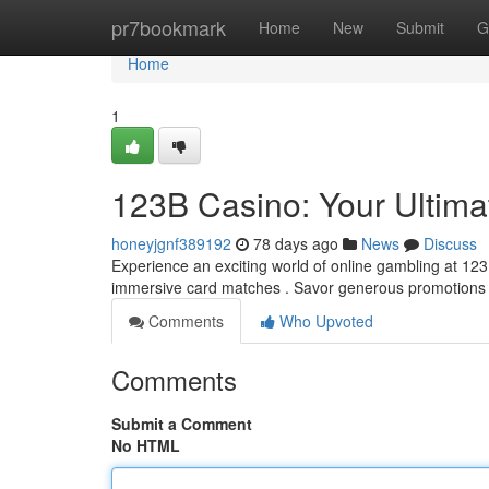
Home
pr7bookmark
Home
New
Submit
G
Home
1
123B Casino: Your Ultima
honeyjgnf389192
78 days ago
News
Discuss
Experience an exciting world of online gambling at 123
immersive card matches . Savor generous promotions 
Comments
Who Upvoted
Comments
Submit a Comment
No HTML