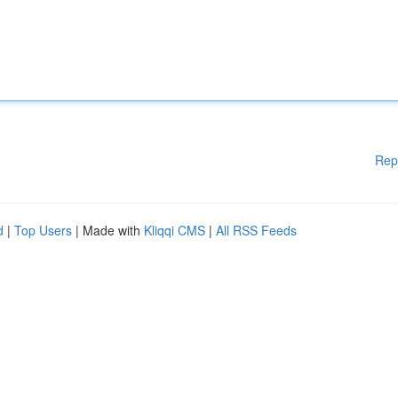
Rep
d
|
Top Users
| Made with
Kliqqi CMS
|
All RSS Feeds