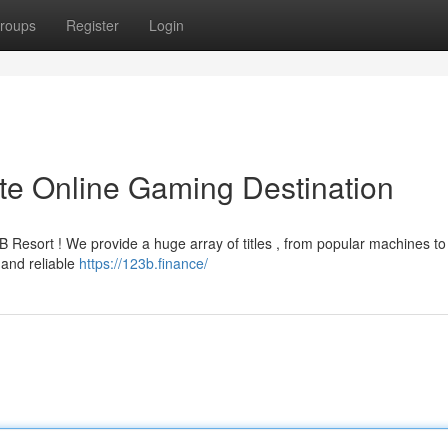
roups
Register
Login
te Online Gaming Destination
B Resort ! We provide a huge array of titles , from popular machines to
and reliable
https://123b.finance/