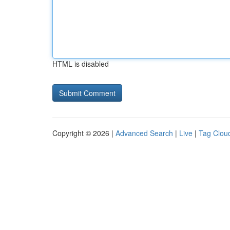
HTML is disabled
Copyright © 2026 |
Advanced Search
|
Live
|
Tag Clou