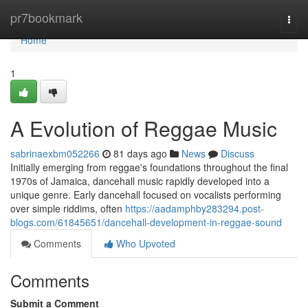
Home
pr7bookmark
Togg
navi
Home
1
A Evolution of Reggae Music
sabrinaexbm052266
81 days ago
News
Discuss
Initially emerging from reggae's foundations throughout the final
1970s of Jamaica, dancehall music rapidly developed into a
unique genre. Early dancehall focused on vocalists performing
over simple riddims, often
https://aadamphby283294.post-
blogs.com/61845651/dancehall-development-in-reggae-sound
Comments
Who Upvoted
Comments
Submit a Comment