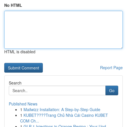
No HTML
HTML is disabled
Report Page
Search
Go
Published News
1
Mailwizz Installation: A Step-by-Step Guide
1
KUBET????️Trang Chủ Nhà Cái Casino KUBET
COM Ch...
1
GLP-1 Injections in Orange Region : Your Und...