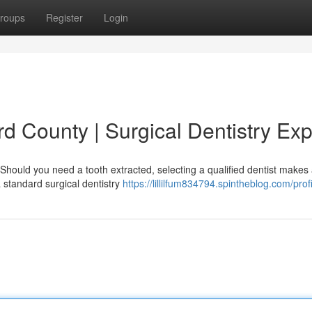
roups
Register
Login
rd County | Surgical Dentistry Exp
Should you need a tooth extracted, selecting a qualified dentist makes a
a standard surgical dentistry
https://lillilfum834794.spintheblog.com/profi