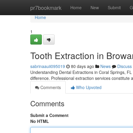
Home
pr7bookmark
Home
New
Submit
G
Home
1
Tooth Extraction in Browa
sabrinaauii095019
80 days ago
News
Discuss
Understanding Dental Extractions in Coral Springs, FL 
difference. Professional extraction services constitute 
Comments
Who Upvoted
Comments
Submit a Comment
No HTML