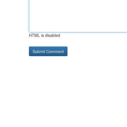
HTML is disabled