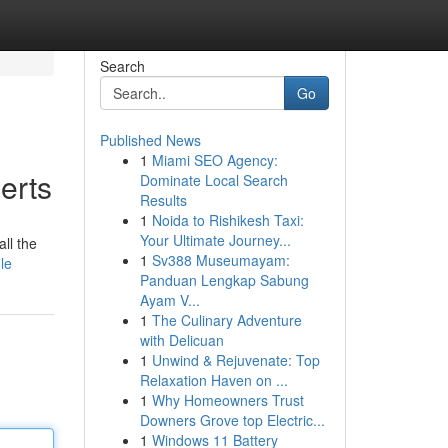
Search
Go
Published News
1
Miami SEO Agency:
erts
Dominate Local Search
Results
1
Noida to Rishikesh Taxi:
Your Ultimate Journey...
ll the
1
Sv388 Museumayam:
le
Panduan Lengkap Sabung
Ayam V...
1
The Culinary Adventure
with Delicuan
1
Unwind & Rejuvenate: Top
Relaxation Haven on ...
1
Why Homeowners Trust
Downers Grove top Electric...
1
Windows 11 Battery