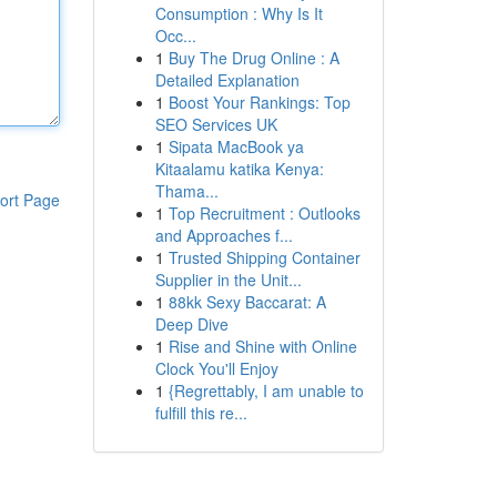
Consumption : Why Is It
Occ...
1
Buy The Drug Online : A
Detailed Explanation
1
Boost Your Rankings: Top
SEO Services UK
1
Sipata MacBook ya
Kitaalamu katika Kenya:
Thama...
ort Page
1
Top Recruitment : Outlooks
and Approaches f...
1
Trusted Shipping Container
Supplier in the Unit...
1
88kk Sexy Baccarat: A
Deep Dive
1
Rise and Shine with Online
Clock You'll Enjoy
1
{Regrettably, I am unable to
fulfill this re...