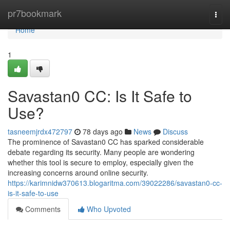
Home
pr7bookmark
Togg
navi
Home
1
Savastan0 CC: Is It Safe to
Use?
tasneemjrdx472797
78 days ago
News
Discuss
The prominence of Savastan0 CC has sparked considerable
debate regarding its security. Many people are wondering
whether this tool is secure to employ, especially given the
increasing concerns around online security.
https://karimnidw370613.blogaritma.com/39022286/savastan0-cc-
is-it-safe-to-use
Comments
Who Upvoted