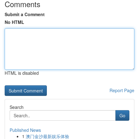
Comments
Submit a Comment
No HTML
HTML is disabled
Report Page
Search
Go
Published News
1
澳门金沙最新娱乐体验