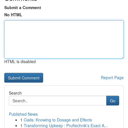
Submit a Comment
No HTML
HTML is disabled
Report Page
Search
Go
Published News
1
Cialis: Knowing to Dosage and Effects
1
Transforming Upkeep : Pruftechnik’s Exact A...