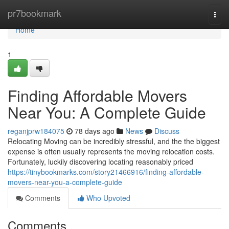
Home
pr7bookmark
Togg
navi
Home
1
Finding Affordable Movers
Near You: A Complete Guide
reganjprw184075
78 days ago
News
Discuss
Relocating Moving can be incredibly stressful, and the the biggest
expense is often usually represents the moving relocation costs.
Fortunately, luckily discovering locating reasonably priced
https://tinybookmarks.com/story21466916/finding-affordable-
movers-near-you-a-complete-guide
Comments
Who Upvoted
Comments