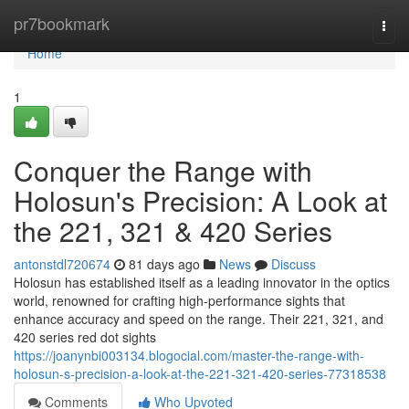
Home
pr7bookmark
Togg
navi
Home
1
Conquer the Range with
Holosun's Precision: A Look at
the 221, 321 & 420 Series
antonstdl720674
81 days ago
News
Discuss
Holosun has established itself as a leading innovator in the optics
world, renowned for crafting high-performance sights that
enhance accuracy and speed on the range. Their 221, 321, and
420 series red dot sights
https://joanynbi003134.blogocial.com/master-the-range-with-
holosun-s-precision-a-look-at-the-221-321-420-series-77318538
Comments
Who Upvoted