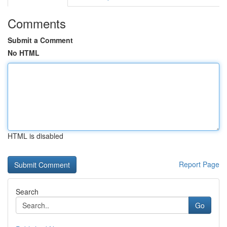
Comments
Submit a Comment
No HTML
HTML is disabled
Report Page
Search
Go