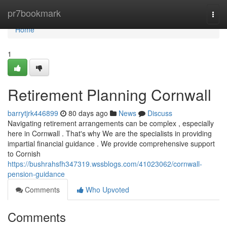
Home
pr7bookmark
Togg
navi
Home
1
Retirement Planning Cornwall
barrytjrk446899
80 days ago
News
Discuss
Navigating retirement arrangements can be complex , especially
here in Cornwall . That's why We are the specialists in providing
impartial financial guidance . We provide comprehensive support
to Cornish
https://bushrahsfh347319.wssblogs.com/41023062/cornwall-
pension-guidance
Comments
Who Upvoted
Comments