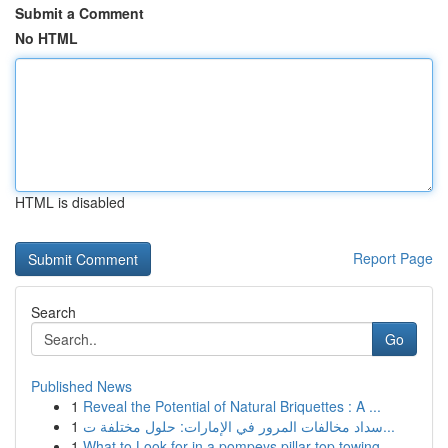
Submit a Comment
No HTML
HTML is disabled
Report Page
Search
Go
Published News
1
Reveal the Potential of Natural Briquettes : A ...
1
سداد مخالفات المرور في الإمارات: حلول مختلفة ت...
1
What to Look for in a pompeys pillar top towing...