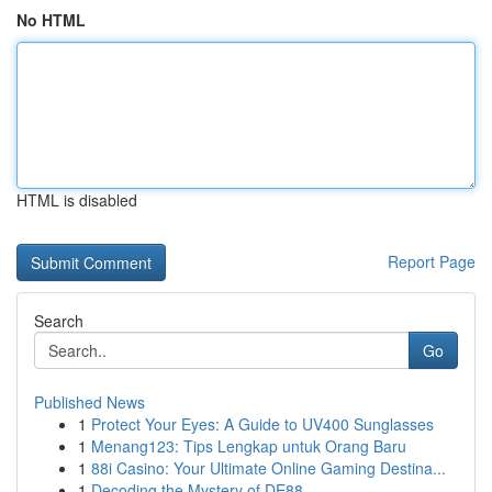
No HTML
HTML is disabled
Report Page
Search
Go
Published News
1
Protect Your Eyes: A Guide to UV400 Sunglasses
1
Menang123: Tips Lengkap untuk Orang Baru
1
88i Casino: Your Ultimate Online Gaming Destina...
1
Decoding the Mystery of DE88