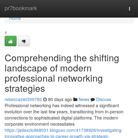
Home
pr7bookmark
Togg
navi
Home
1
Comprehending the shifting
landscape of modern
professional networking
strategies
rebeccaziet309782
80 days ago
News
Discuss
Professional networking has indeed witnessed a significant
evolution over the last few years, transitioning from in-person
connections to sophisticated digital platforms. The modern
corporate environment necessitates
https://jadaxclo968031.blogoxo.com/41738928/investigating-
innovative-approaches-to-career-growth-via-strategic-