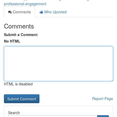
professional-engagement
Comments
Who Upvoted
Comments
Submit a Comment
No HTML
HTML is disabled
Report Page
Search