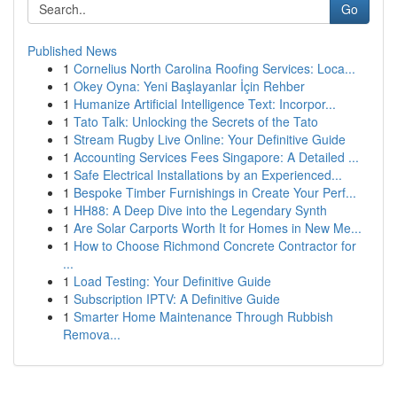
Go
Published News
1
Cornelius North Carolina Roofing Services: Loca...
1
Okey Oyna: Yeni Başlayanlar İçin Rehber
1
Humanize Artificial Intelligence Text: Incorpor...
1
Tato Talk: Unlocking the Secrets of the Tato
1
Stream Rugby Live Online: Your Definitive Guide
1
Accounting Services Fees Singapore: A Detailed ...
1
Safe Electrical Installations by an Experienced...
1
Bespoke Timber Furnishings in Create Your Perf...
1
HH88: A Deep Dive into the Legendary Synth
1
Are Solar Carports Worth It for Homes in New Me...
1
How to Choose Richmond Concrete Contractor for
...
1
Load Testing: Your Definitive Guide
1
Subscription IPTV: A Definitive Guide
1
Smarter Home Maintenance Through Rubbish
Remova...