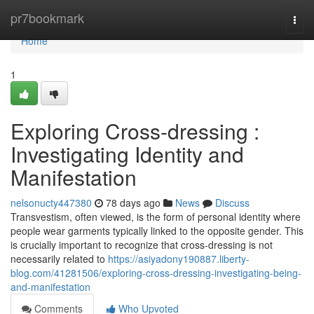
Home
pr7bookmark
Togg
navi
Home
1
Exploring Cross-dressing :
Investigating Identity and
Manifestation
nelsonucty447380
78 days ago
News
Discuss
Transvestism, often viewed, is the form of personal identity where
people wear garments typically linked to the opposite gender. This
is crucially important to recognize that cross-dressing is not
necessarily related to
https://asiyadony190887.liberty-
blog.com/41281506/exploring-cross-dressing-investigating-being-
and-manifestation
Comments
Who Upvoted