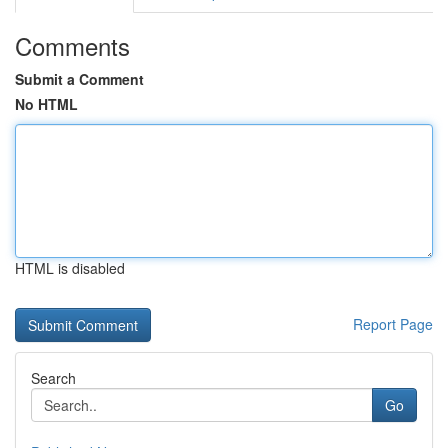
Comments
Submit a Comment
No HTML
HTML is disabled
Report Page
Search
Go