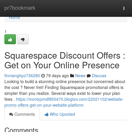
Home
pr7bookmark
Togg
navi
Home
1
Squarespace Discount Offers :
Get on Your Online Presence
finnianghpz736280
79 days ago
News
Discuss
Looking to build a stunning online presence but concerned about
the cost ? Never fret! Finding Squarespace promotional offers is
simpler than you realize. Several ways exist to lower your plan
fees .
https://montyymdf850470.blogtov.com/22021102/website-
promo-offers-get-on-your-website-platform
Comments
Who Upvoted
Comments