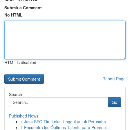
Submit a Comment
No HTML
HTML is disabled
Report Page
Search
Go
Published News
1
Jasa SEO Tim Lokal Unggul untuk Perusaha...
1
Encuentra los Óptimos Talento para Promoci...