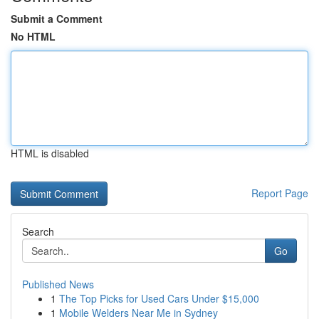
Submit a Comment
No HTML
HTML is disabled
Report Page
Search
Go
Published News
1
The Top Picks for Used Cars Under $15,000
1
Mobile Welders Near Me in Sydney