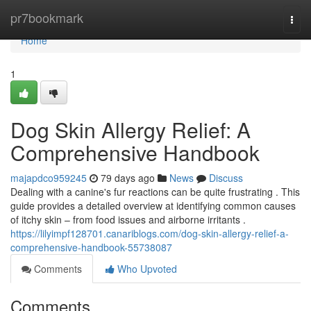
Home
pr7bookmark
Togg
navi
Home
1
Dog Skin Allergy Relief: A
Comprehensive Handbook
majapdco959245
79 days ago
News
Discuss
Dealing with a canine's fur reactions can be quite frustrating . This
guide provides a detailed overview at identifying common causes
of itchy skin – from food issues and airborne irritants .
https://lilyimpf128701.canariblogs.com/dog-skin-allergy-relief-a-
comprehensive-handbook-55738087
Comments
Who Upvoted
Comments