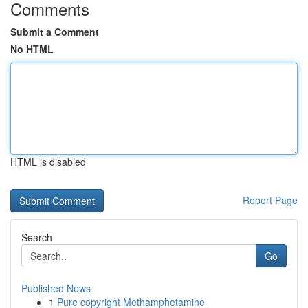
Comments
Submit a Comment
No HTML
HTML is disabled
Report Page
Search
Go
Published News
1
Pure copyright Methamphetamine