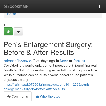
Home
pr7bookmark
Togg
navi
Home
1
Penis Enlargement Surgery:
Before & After Results
sabrinaoftb535438
80 days ago
News
Discuss
Considering a penile enlargement procedure ? Examining real
results is vital for understanding expectations of the procedure .
While outcomes can be quite diverse based on the patient's
physique , many
https://rajansuwk375609.rimmablog.com/40112568/penis-
enlargement-surgery-before-after-results
Comments
Who Upvoted