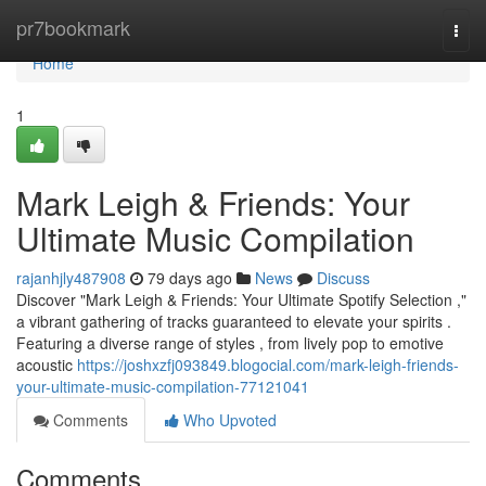
Home
pr7bookmark
Togg
navi
Home
1
Mark Leigh & Friends: Your
Ultimate Music Compilation
rajanhjly487908
79 days ago
News
Discuss
Discover "Mark Leigh & Friends: Your Ultimate Spotify Selection ,"
a vibrant gathering of tracks guaranteed to elevate your spirits .
Featuring a diverse range of styles , from lively pop to emotive
acoustic
https://joshxzfj093849.blogocial.com/mark-leigh-friends-
your-ultimate-music-compilation-77121041
Comments
Who Upvoted
Comments