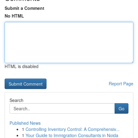
Submit a Comment
No HTML
HTML is disabled
Report Page
Search
Go
Published News
1
Controlling Inventory Control: A Comprehensiv...
1
Your Guide to Immigration Consultants in Noida