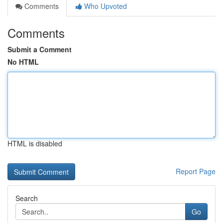
Comments
Who Upvoted
Comments
Submit a Comment
No HTML
HTML is disabled
Report Page
Search
Go