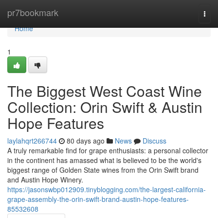
Home
pr7bookmark
Togg
navi
Home
1
The Biggest West Coast Wine
Collection: Orin Swift & Austin
Hope Features
laylahqrt266744
80 days ago
News
Discuss
A truly remarkable find for grape enthusiasts: a personal collector
in the continent has amassed what is believed to be the world's
biggest range of Golden State wines from the Orin Swift brand
and Austin Hope Winery.
https://jasonswbp012909.tinyblogging.com/the-largest-california-
grape-assembly-the-orin-swift-brand-austin-hope-features-
85532608