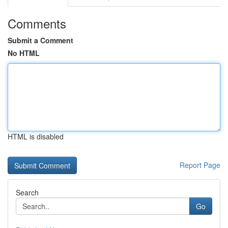
Comments
Submit a Comment
No HTML
HTML is disabled
Report Page
Search
Go