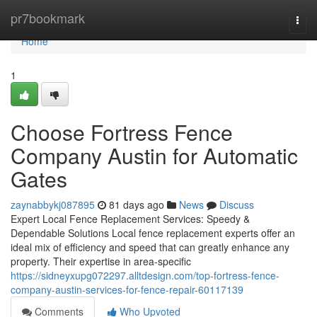
Home
pr7bookmark
Togg
navi
Home
1
Choose Fortress Fence
Company Austin for Automatic
Gates
zaynabbykj087895
81 days ago
News
Discuss
Expert Local Fence Replacement Services: Speedy &
Dependable Solutions Local fence replacement experts offer an
ideal mix of efficiency and speed that can greatly enhance any
property. Their expertise in area-specific
https://sidneyxupg072297.alltdesign.com/top-fortress-fence-
company-austin-services-for-fence-repair-60117139
Comments
Who Upvoted