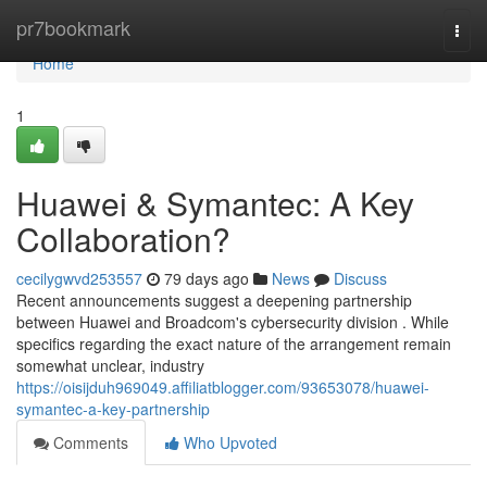
Home
pr7bookmark
Togg
navi
Home
1
Huawei & Symantec: A Key
Collaboration?
cecilygwvd253557
79 days ago
News
Discuss
Recent announcements suggest a deepening partnership
between Huawei and Broadcom's cybersecurity division . While
specifics regarding the exact nature of the arrangement remain
somewhat unclear, industry
https://oisijduh969049.affiliatblogger.com/93653078/huawei-
symantec-a-key-partnership
Comments
Who Upvoted