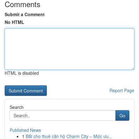
Comments
Submit a Comment
No HTML
HTML is disabled
Report Page
Search
Go
Published News
1
Bắt cho thuê căn hộ Charm City – Mức ưu...