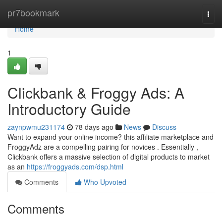
Home
pr7bookmark
Togg
navi
Home
1
Clickbank & Froggy Ads: A
Introductory Guide
zaynpwmu231174
78 days ago
News
Discuss
Want to expand your online income? this affiliate marketplace and
FroggyAdz are a compelling pairing for novices . Essentially ,
Clickbank offers a massive selection of digital products to market
as an
https://froggyads.com/dsp.html
Comments
Who Upvoted
Comments