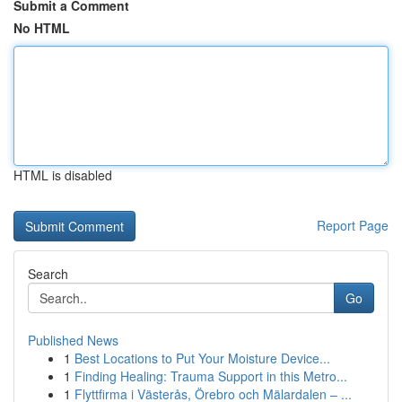
Submit a Comment
No HTML
HTML is disabled
Report Page
Search
Go
Published News
1
Best Locations to Put Your Moisture Device...
1
Finding Healing: Trauma Support in this Metro...
1
Flyttfirma i Västerås, Örebro och Mälardalen – ...