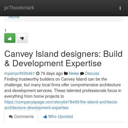
Home
pr7bookmark
Togg
navi
Home
1
Canvey Island designers: Build
& Development Expertise
myampnf030461
79 days ago
News
Discuss
Finding trustworthy builders on Canvey Island can be the
challenge, but many local firms offer comprehensive architecture
and development services. These talented professionals focus in
everything from home projects to
https://companyspage.com/story6478495/the-island-architects-
architecture-development-expertise
Comments
Who Upvoted