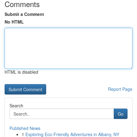
Comments
Submit a Comment
No HTML
HTML is disabled
Report Page
Search
Go
Published News
1
Exploring Eco-Friendly Adventures in Albany, NY