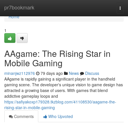
Home
pr7bookmark
Togg
navi
Home
1
AAgame: The Rising Star in
Mobile Gaming
minanjwz112976
79 days ago
News
Discuss
AAgame is rapidly gaining a significant player in the handheld
gaming scene. The developer's unique vision to game design has
attracted a growing base of users. With games that blend
addictive gameplay loops and
https://safiyakoxp179328.tkzblog.com/41108530/aagame-the-
rising-star-in-mobile-gaming
Comments
Who Upvoted