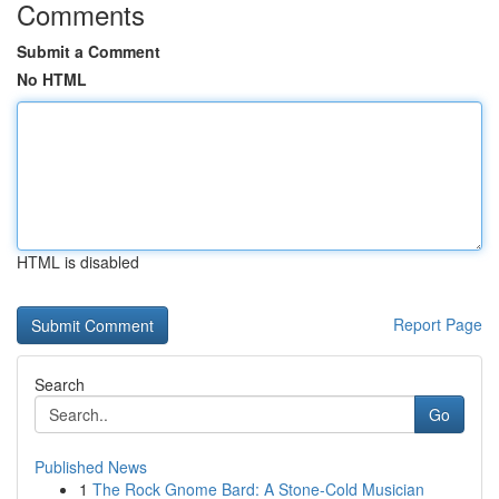
Comments
Submit a Comment
No HTML
HTML is disabled
Report Page
Search
Go
Published News
1
The Rock Gnome Bard: A Stone-Cold Musician