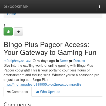
Home
pr7bookmark
Togg
navi
Home
1
BIngo Plus Pagcor Access:
Your Gateway to Gaming Fun
rafaelphmy321361
79 days ago
News
Discuss
Dive into the exciting world of online gaming with Bingo Plus
Pagcor copyright! This is your portal to countless hours of
entertainment and thrilling wins. Whether you're a seasoned pro
or just starting out, Bingo Plus
https://mohamadeyro999955.blog2news.com/profile
Comments
Who Upvoted
Comments