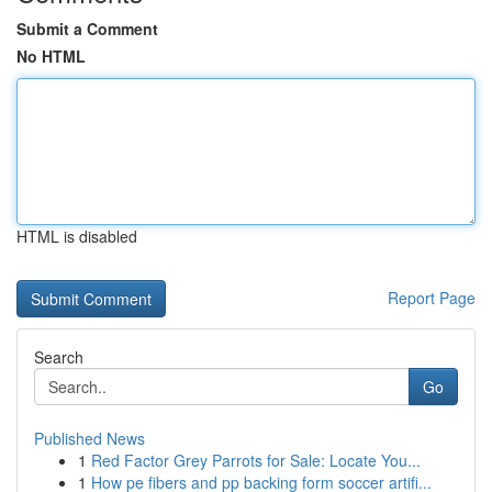
Submit a Comment
No HTML
HTML is disabled
Report Page
Search
Go
Published News
1
Red Factor Grey Parrots for Sale: Locate You...
1
How pe fibers and pp backing form soccer artifi...