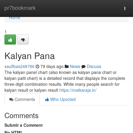
Home
pr7bookmark
Togg
navi
Home
1
Kalyan Pana
saulfbas248786
79 days ago
News
Discuss
The kalyan panel chart (also known as kalyan pana chart or
kalyan patti chart) is a detailed record that displays the complete
three-digit combination results. While many people search for
kalyan result or kalyan result
https://matkaraja.in/
Comments
Who Upvoted
Comments
Submit a Comment
No HTML