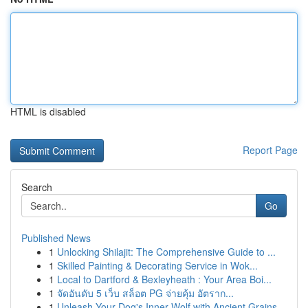
HTML is disabled
Report Page
Search
Go
Published News
1
Unlocking Shilajit: The Comprehensive Guide to ...
1
Skilled Painting & Decorating Service in Wok...
1
Local to Dartford & Bexleyheath : Your Area Boi...
1
จัดอันดับ 5 เว็บ สล็อต PG จ่ายคุ้ม อัตราก...
1
Unleash Your Dog's Inner Wolf with Ancient Grains