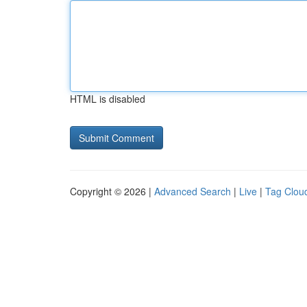
HTML is disabled
Copyright © 2026 |
Advanced Search
|
Live
|
Tag Clou