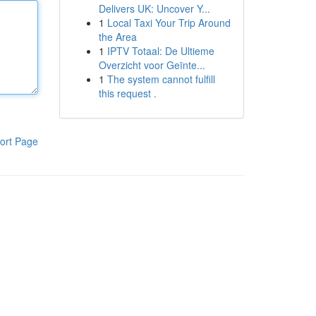
Delivers UK: Uncover Y...
1
Local Taxi Your Trip Around
the Area
1
IPTV Totaal: De Ultieme
Overzicht voor Geïnte...
1
The system cannot fulfill
this request .
ort Page