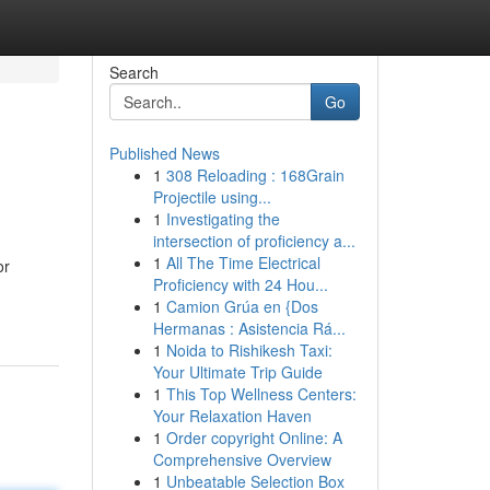
Search
Go
Published News
1
308 Reloading : 168Grain
Projectile using...
1
Investigating the
intersection of proficiency a...
1
All The Time Electrical
or
Proficiency with 24 Hou...
1
Camion Grúa en {Dos
Hermanas : Asistencia Rá...
1
Noida to Rishikesh Taxi:
Your Ultimate Trip Guide
1
This Top Wellness Centers:
Your Relaxation Haven
1
Order copyright Online: A
Comprehensive Overview
1
Unbeatable Selection Box