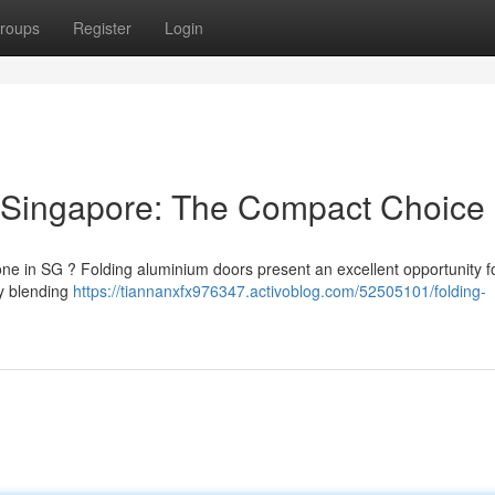
roups
Register
Login
 Singapore: The Compact Choice
one in SG ? Folding aluminium doors present an excellent opportunity f
ly blending
https://tiannanxfx976347.activoblog.com/52505101/folding-