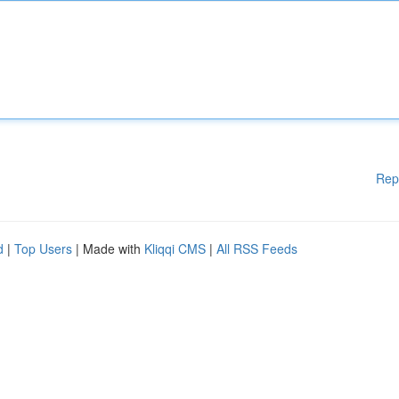
Rep
d
|
Top Users
| Made with
Kliqqi CMS
|
All RSS Feeds