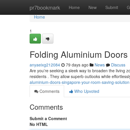
Home
pr7bookmark
Home
New
Submit
G
Home
1
Folding Aluminium Doors
anyaeixg212084
79 days ago
News
Discuss
Are you’re seeking a sleek way to broaden the living z
residents . They allow superb outlooks while effortless
aluminium-doors-singapore-your-room-saving-solution
Comments
Who Upvoted
Comments
Submit a Comment
No HTML