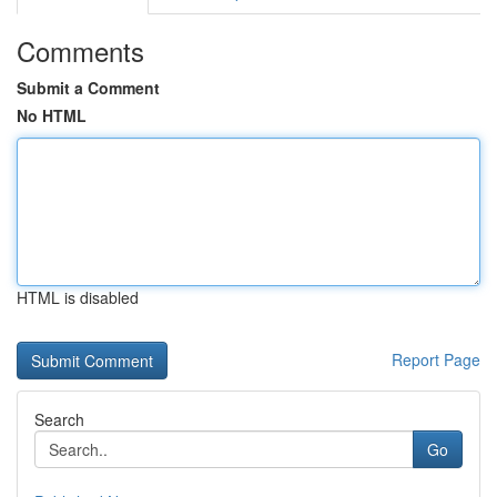
Comments
Submit a Comment
No HTML
HTML is disabled
Report Page
Search
Go