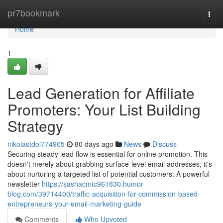
Home
pr7bookmark
Togg
navi
Home
1
Lead Generation for Affiliate
Promoters: Your List Building
Strategy
nikolastdol774905
80 days ago
News
Discuss
Securing steady lead flow is essential for online promotion. This
doesn't merely about grabbing surface-level email addresses; it's
about nurturing a targeted list of potential customers. A powerful
newsletter
https://sashacmtc961830.humor-
blog.com/39714400/traffic-acquisition-for-commission-based-
entrepreneurs-your-email-marketing-guide
Comments
Who Upvoted